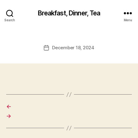
Breakfast, Dinner, Tea
Search
Menu
December 18, 2024
Post
date
←
→