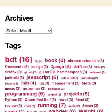
Archives
Archives
Tags
bdt
(16)
book
(6)
chrome extension
(3)
bjj
(2)
Django
(4)
Comments
(3)
design
(3)
dotfiles
(3)
films
(2)
firefox
(3)
guitar
(3)
hammerspoon
(3)
github
(2)
indieweb
(2)
javascript
(6)
jankteki
(3)
jinteki.net
(2)
journaling
(2)
links
(4)
lua
(3)
management
(3)
Meta
(3)
jQuery
(2)
music
(3)
netrunner
(3)
podcasts
(2)
programming
(6)
projects
(5)
project
(2)
Python
(3)
Quantified Self
(3)
react
(3)
Read
(3)
running
(7)
review
(3)
Simon
(3)
roam
(2)
selfie
(2)
webdev
(6)
Weight
(6)
streak
(4)