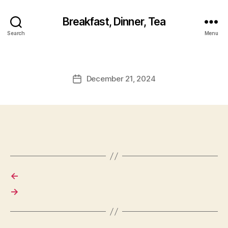
Breakfast, Dinner, Tea
Search
Menu
December 21, 2024
Post
date
←
→