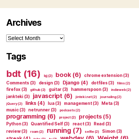
Archives
Archives
Tags
bdt
(16)
book
(6)
chrome extension
(3)
bjj
(2)
Django
(4)
Comments
(3)
design
(3)
dotfiles
(3)
films
(2)
firefox
(3)
guitar
(3)
hammerspoon
(3)
github
(2)
indieweb
(2)
javascript
(6)
jankteki
(3)
jinteki.net
(2)
journaling
(2)
links
(4)
lua
(3)
management
(3)
Meta
(3)
jQuery
(2)
music
(3)
netrunner
(3)
podcasts
(2)
programming
(6)
projects
(5)
project
(2)
Python
(3)
Quantified Self
(3)
react
(3)
Read
(3)
running
(7)
review
(3)
Simon
(3)
roam
(2)
selfie
(2)
webdev
(6)
Weight
(6)
streak
(4)