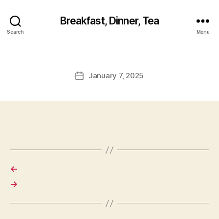
Breakfast, Dinner, Tea
Search
Menu
January 7, 2025
Post
date
←
→