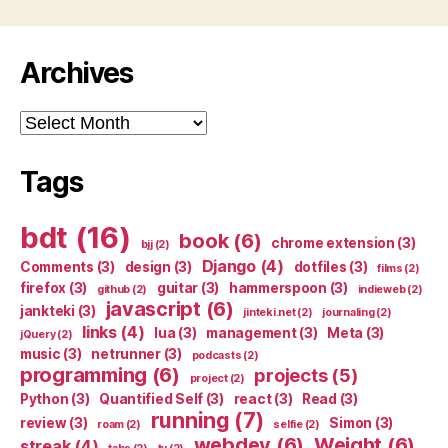
Archives
Archives
Tags
bdt
(16)
book
(6)
chrome extension
(3)
bjj
(2)
Django
(4)
Comments
(3)
design
(3)
dotfiles
(3)
films
(2)
firefox
(3)
guitar
(3)
hammerspoon
(3)
github
(2)
indieweb
(2)
javascript
(6)
jankteki
(3)
jinteki.net
(2)
journaling
(2)
links
(4)
lua
(3)
management
(3)
Meta
(3)
jQuery
(2)
music
(3)
netrunner
(3)
podcasts
(2)
programming
(6)
projects
(5)
project
(2)
Python
(3)
Quantified Self
(3)
react
(3)
Read
(3)
running
(7)
review
(3)
Simon
(3)
roam
(2)
selfie
(2)
webdev
(6)
Weight
(6)
streak
(4)