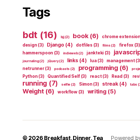
Tags
bdt
(16)
book
(6)
chrome extensio
bjj
(2)
Django
(4)
design
(3)
dotfiles
(3)
firefox
(3)
films
(2)
javascri
hammerspoon
(3)
jankteki
(3)
indieweb
(2)
links
(4)
lua
(3)
management
(3
journaling
(2)
jQuery
(2)
programming
(6)
netrunner
(3)
podcasts
(2)
proj
Python
(3)
Quantified Self
(3)
react
(3)
Read
(3)
rev
running
(7)
streak
(4)
Simon
(3)
selfie
(2)
tabs
(
Weight
(6)
writing
(5)
workflow
(3)
© 2026
Breakfast, Dinner, Tea
Powered b