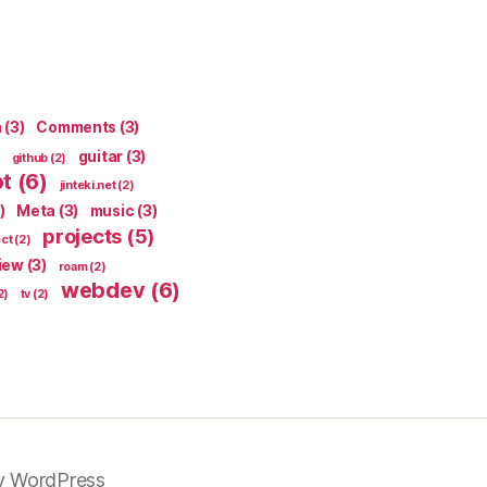
n
(3)
Comments
(3)
guitar
(3)
github
(2)
pt
(6)
jinteki.net
(2)
)
Meta
(3)
music
(3)
projects
(5)
ect
(2)
iew
(3)
roam
(2)
webdev
(6)
2)
tv
(2)
y WordPress