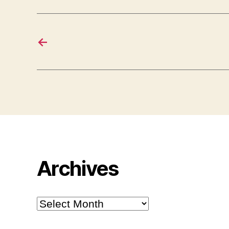
←
Archives
Archives