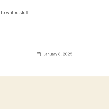
e writes stuff
January 8, 2025
Post
date