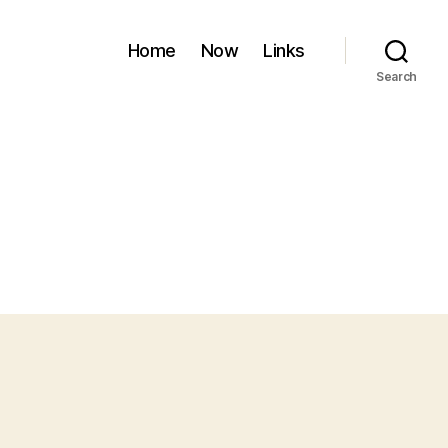
Home
Now
Links
Search