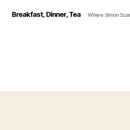
Breakfast, Dinner, Tea
Where Simon Scarf