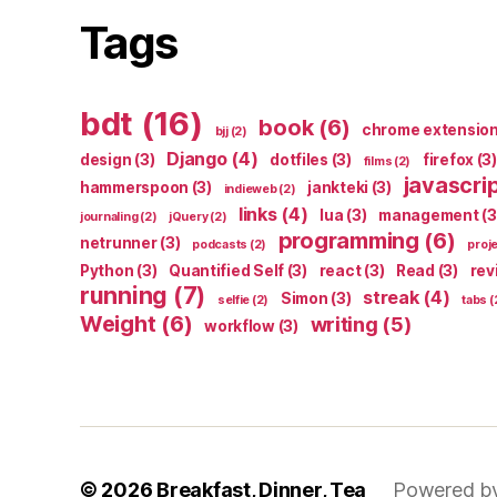
Tags
bdt
(16)
book
(6)
chrome extensio
bjj
(2)
Django
(4)
design
(3)
dotfiles
(3)
firefox
(3)
films
(2)
javascri
hammerspoon
(3)
jankteki
(3)
indieweb
(2)
links
(4)
lua
(3)
management
(3
journaling
(2)
jQuery
(2)
programming
(6)
netrunner
(3)
podcasts
(2)
proj
Python
(3)
Quantified Self
(3)
react
(3)
Read
(3)
rev
running
(7)
streak
(4)
Simon
(3)
selfie
(2)
tabs
(
Weight
(6)
writing
(5)
workflow
(3)
© 2026
Breakfast, Dinner, Tea
Powered b