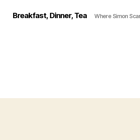
Breakfast, Dinner, Tea
Where Simon Scarf