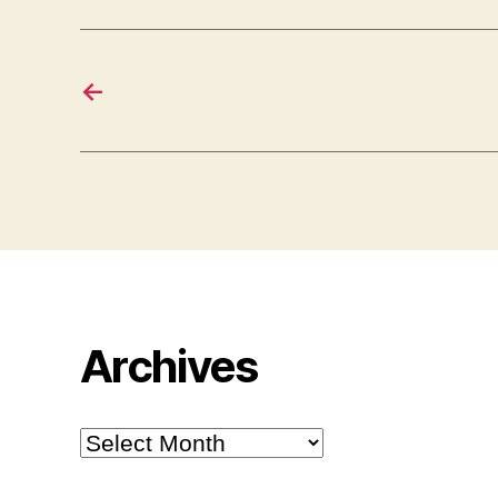
←
Archives
Archives