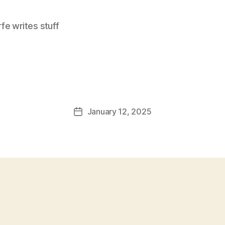
e writes stuff
January 12, 2025
Post
date