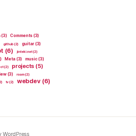
n
(3)
Comments
(3)
guitar
(3)
github
(2)
pt
(6)
jinteki.net
(2)
)
Meta
(3)
music
(3)
projects
(5)
ect
(2)
iew
(3)
roam
(2)
webdev
(6)
2)
tv
(2)
y WordPress