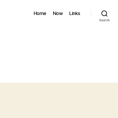
Home
Now
Links
Search