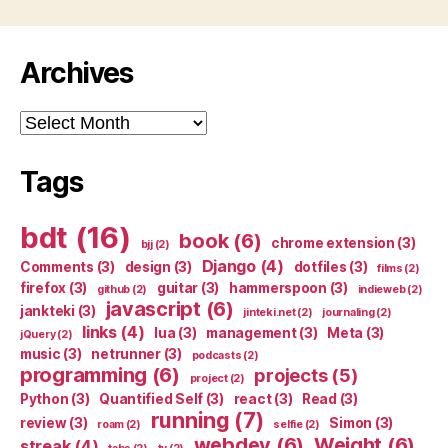
Archives
Archives
Tags
bdt
(16)
book
(6)
chrome extension
(3)
bjj
(2)
Django
(4)
Comments
(3)
design
(3)
dotfiles
(3)
films
(2)
firefox
(3)
guitar
(3)
hammerspoon
(3)
github
(2)
indieweb
(2)
javascript
(6)
jankteki
(3)
jinteki.net
(2)
journaling
(2)
links
(4)
lua
(3)
management
(3)
Meta
(3)
jQuery
(2)
music
(3)
netrunner
(3)
podcasts
(2)
programming
(6)
projects
(5)
project
(2)
Python
(3)
Quantified Self
(3)
react
(3)
Read
(3)
running
(7)
review
(3)
Simon
(3)
roam
(2)
selfie
(2)
webdev
(6)
Weight
(6)
streak
(4)