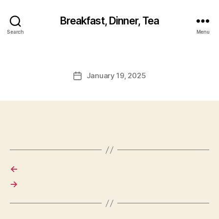
Breakfast, Dinner, Tea
Search
Menu
January 19, 2025
Post
date
←
→