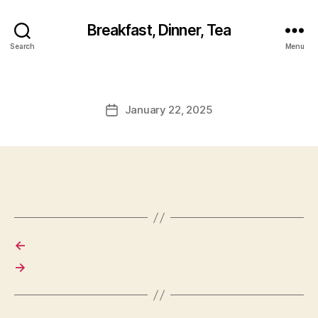
Breakfast, Dinner, Tea
Search
Menu
January 22, 2025
Post
date
←
→