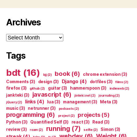
Archives
Archives
Tags
bdt
(16)
book
(6)
chrome extension
(3)
bjj
(2)
Django
(4)
Comments
(3)
design
(3)
dotfiles
(3)
films
(2)
firefox
(3)
guitar
(3)
hammerspoon
(3)
github
(2)
indieweb
(2)
javascript
(6)
jankteki
(3)
jinteki.net
(2)
journaling
(2)
links
(4)
lua
(3)
management
(3)
Meta
(3)
jQuery
(2)
music
(3)
netrunner
(3)
podcasts
(2)
programming
(6)
projects
(5)
project
(2)
Python
(3)
Quantified Self
(3)
react
(3)
Read
(3)
running
(7)
review
(3)
Simon
(3)
roam
(2)
selfie
(2)
webdev
(6)
Weight
(6)
streak
(4)