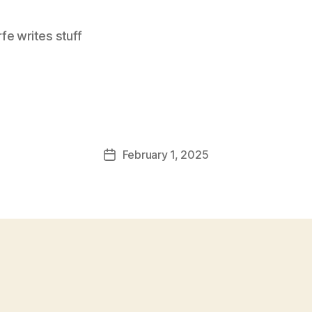
e writes stuff
February 1, 2025
Post
date