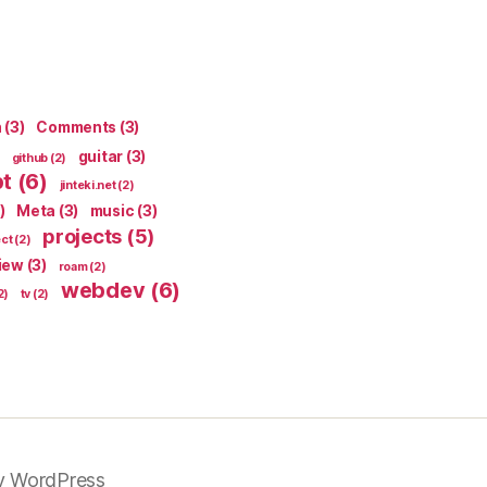
n
(3)
Comments
(3)
guitar
(3)
github
(2)
pt
(6)
jinteki.net
(2)
)
Meta
(3)
music
(3)
projects
(5)
ect
(2)
iew
(3)
roam
(2)
webdev
(6)
2)
tv
(2)
y WordPress