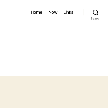
Home
Now
Links
Search