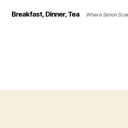
Breakfast, Dinner, Tea
Where Simon Scarf