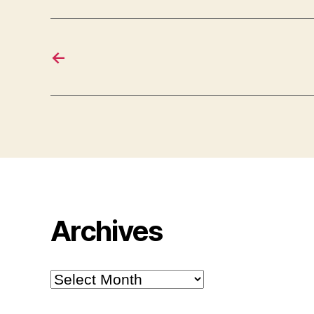
←
Archives
Archives