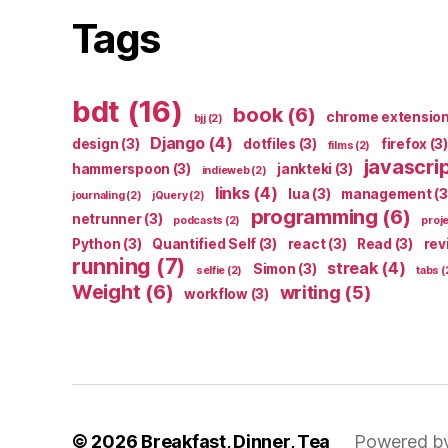
Tags
bdt
(16)
book
(6)
chrome extensio
bjj
(2)
Django
(4)
design
(3)
dotfiles
(3)
firefox
(3)
films
(2)
javascri
hammerspoon
(3)
jankteki
(3)
indieweb
(2)
links
(4)
lua
(3)
management
(3
journaling
(2)
jQuery
(2)
programming
(6)
netrunner
(3)
podcasts
(2)
proj
Python
(3)
Quantified Self
(3)
react
(3)
Read
(3)
rev
running
(7)
streak
(4)
Simon
(3)
selfie
(2)
tabs
(
Weight
(6)
writing
(5)
workflow
(3)
© 2026
Breakfast, Dinner, Tea
Powered b