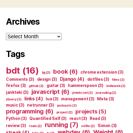
Archives
Archives
Tags
bdt
(16)
book
(6)
chrome extension
(3)
bjj
(2)
Django
(4)
Comments
(3)
design
(3)
dotfiles
(3)
films
(2)
firefox
(3)
guitar
(3)
hammerspoon
(3)
github
(2)
indieweb
(2)
javascript
(6)
jankteki
(3)
jinteki.net
(2)
journaling
(2)
links
(4)
lua
(3)
management
(3)
Meta
(3)
jQuery
(2)
music
(3)
netrunner
(3)
podcasts
(2)
programming
(6)
projects
(5)
project
(2)
Python
(3)
Quantified Self
(3)
react
(3)
Read
(3)
running
(7)
review
(3)
Simon
(3)
roam
(2)
selfie
(2)
webdev
(6)
Weight
(6)
streak
(4)