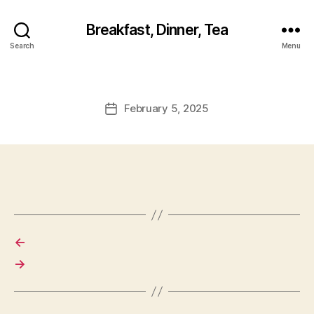
Breakfast, Dinner, Tea
Search
Menu
February 5, 2025
Post
date
←
→