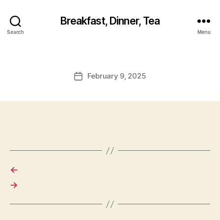
Breakfast, Dinner, Tea
Search
Menu
February 9, 2025
Post
date
←
→