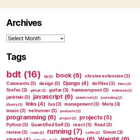
Archives
Archives
Tags
bdt
(16)
book
(6)
chrome extension
(3)
bjj
(2)
Django
(4)
Comments
(3)
design
(3)
dotfiles
(3)
films
(2)
firefox
(3)
guitar
(3)
hammerspoon
(3)
github
(2)
indieweb
(2)
javascript
(6)
jankteki
(3)
jinteki.net
(2)
journaling
(2)
links
(4)
lua
(3)
management
(3)
Meta
(3)
jQuery
(2)
music
(3)
netrunner
(3)
podcasts
(2)
programming
(6)
projects
(5)
project
(2)
Python
(3)
Quantified Self
(3)
react
(3)
Read
(3)
running
(7)
review
(3)
Simon
(3)
roam
(2)
selfie
(2)
webdev
(6)
Weight
(6)
streak
(4)