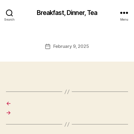
Breakfast, Dinner, Tea
Search
Menu
February 9, 2025
Post
date
←
→