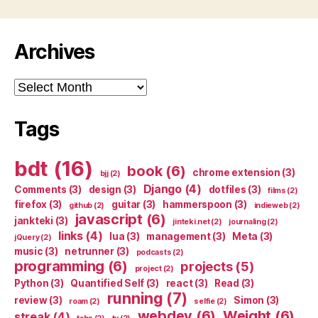
Archives
Archives
Tags
bdt
(16)
book
(6)
chrome extension
(3)
bjj
(2)
Django
(4)
Comments
(3)
design
(3)
dotfiles
(3)
films
(2)
firefox
(3)
guitar
(3)
hammerspoon
(3)
github
(2)
indieweb
(2)
javascript
(6)
jankteki
(3)
jinteki.net
(2)
journaling
(2)
links
(4)
lua
(3)
management
(3)
Meta
(3)
jQuery
(2)
music
(3)
netrunner
(3)
podcasts
(2)
programming
(6)
projects
(5)
project
(2)
Python
(3)
Quantified Self
(3)
react
(3)
Read
(3)
running
(7)
review
(3)
Simon
(3)
roam
(2)
selfie
(2)
webdev
(6)
Weight
(6)
streak
(4)