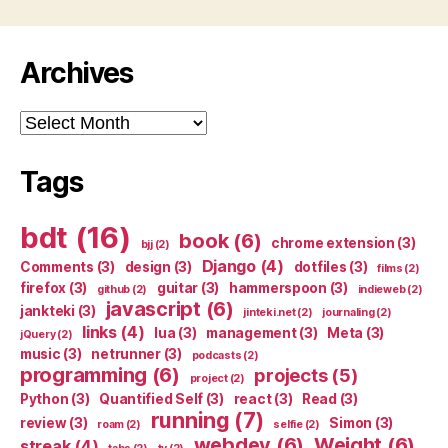
Archives
Archives
Tags
bdt
(16)
book
(6)
chrome extension
(3)
bjj
(2)
Django
(4)
Comments
(3)
design
(3)
dotfiles
(3)
films
(2)
firefox
(3)
guitar
(3)
hammerspoon
(3)
github
(2)
indieweb
(2)
javascript
(6)
jankteki
(3)
jinteki.net
(2)
journaling
(2)
links
(4)
lua
(3)
management
(3)
Meta
(3)
jQuery
(2)
music
(3)
netrunner
(3)
podcasts
(2)
programming
(6)
projects
(5)
project
(2)
Python
(3)
Quantified Self
(3)
react
(3)
Read
(3)
running
(7)
review
(3)
Simon
(3)
roam
(2)
selfie
(2)
webdev
(6)
Weight
(6)
streak
(4)