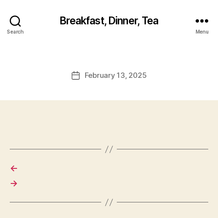
Breakfast, Dinner, Tea
Search
Menu
February 13, 2025
Post
date
←
→