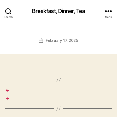
Breakfast, Dinner, Tea
Search
Menu
February 17, 2025
Post
date
←
→