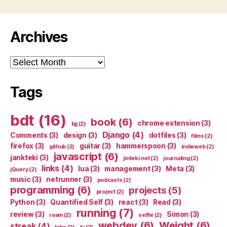
Archives
Archives
Tags
bdt
(16)
book
(6)
chrome extension
(3)
bjj
(2)
Django
(4)
Comments
(3)
design
(3)
dotfiles
(3)
films
(2)
firefox
(3)
guitar
(3)
hammerspoon
(3)
github
(2)
indieweb
(2)
javascript
(6)
jankteki
(3)
jinteki.net
(2)
journaling
(2)
links
(4)
lua
(3)
management
(3)
Meta
(3)
jQuery
(2)
music
(3)
netrunner
(3)
podcasts
(2)
programming
(6)
projects
(5)
project
(2)
Python
(3)
Quantified Self
(3)
react
(3)
Read
(3)
running
(7)
review
(3)
Simon
(3)
roam
(2)
selfie
(2)
webdev
(6)
Weight
(6)
streak
(4)