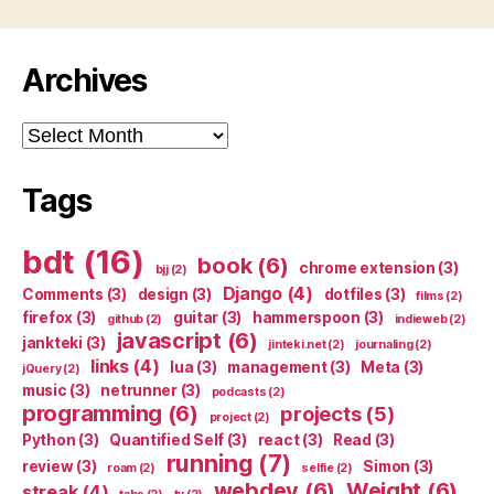
Archives
Archives
Tags
bdt
(16)
book
(6)
chrome extension
(3)
bjj
(2)
Django
(4)
Comments
(3)
design
(3)
dotfiles
(3)
films
(2)
firefox
(3)
guitar
(3)
hammerspoon
(3)
github
(2)
indieweb
(2)
javascript
(6)
jankteki
(3)
jinteki.net
(2)
journaling
(2)
links
(4)
lua
(3)
management
(3)
Meta
(3)
jQuery
(2)
music
(3)
netrunner
(3)
podcasts
(2)
programming
(6)
projects
(5)
project
(2)
Python
(3)
Quantified Self
(3)
react
(3)
Read
(3)
running
(7)
review
(3)
Simon
(3)
roam
(2)
selfie
(2)
webdev
(6)
Weight
(6)
streak
(4)