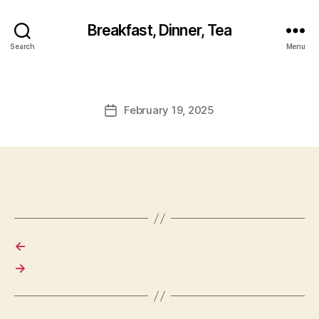
Breakfast, Dinner, Tea
Search
Menu
February 19, 2025
Post
date
←
→