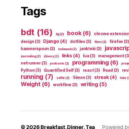
Tags
bdt
(16)
book
(6)
chrome extensio
bjj
(2)
Django
(4)
design
(3)
dotfiles
(3)
firefox
(3)
films
(2)
javascri
hammerspoon
(3)
jankteki
(3)
indieweb
(2)
links
(4)
lua
(3)
management
(3
journaling
(2)
jQuery
(2)
programming
(6)
netrunner
(3)
podcasts
(2)
proj
Python
(3)
Quantified Self
(3)
react
(3)
Read
(3)
rev
running
(7)
streak
(4)
Simon
(3)
selfie
(2)
tabs
(
Weight
(6)
writing
(5)
workflow
(3)
© 2026
Breakfast, Dinner, Tea
Powered b