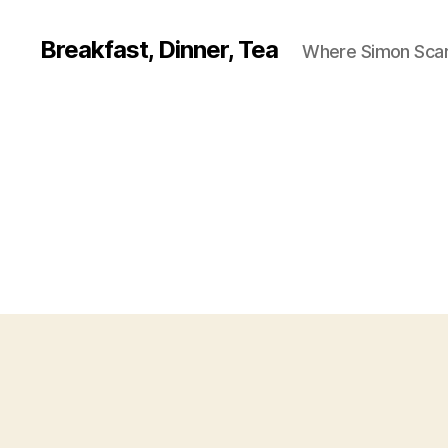
Breakfast, Dinner, Tea
Where Simon Scarf