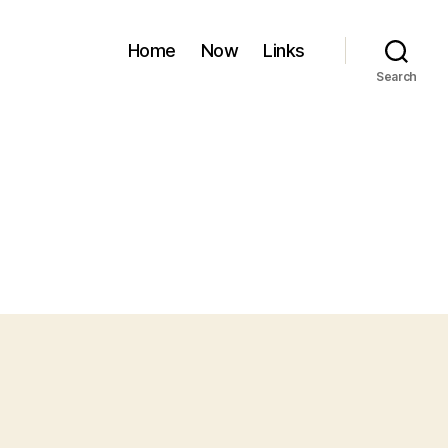
Home
Now
Links
Search