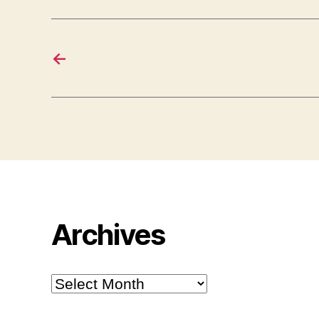
←
Archives
Archives