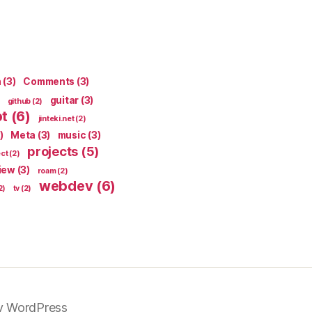
n
(3)
Comments
(3)
guitar
(3)
github
(2)
pt
(6)
jinteki.net
(2)
)
Meta
(3)
music
(3)
projects
(5)
ect
(2)
iew
(3)
roam
(2)
webdev
(6)
2)
tv
(2)
y WordPress