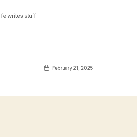
e writes stuff
February 21, 2025
Post
date