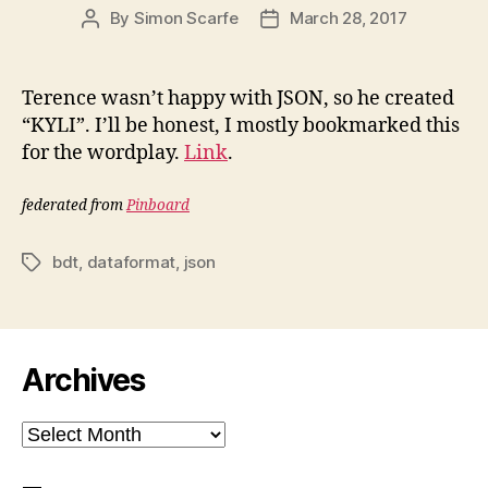
By
Simon Scarfe
March 28, 2017
Post
Post
author
date
Terence wasn’t happy with JSON, so he created
“KYLI”. I’ll be honest, I mostly bookmarked this
for the wordplay.
Link
.
federated from
Pinboard
bdt
,
dataformat
,
json
Tags
Archives
Archives