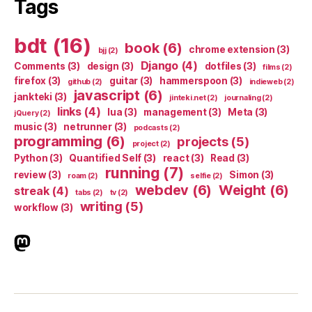
Tags
bdt
(16)
book
(6)
chrome extension
(3)
bjj
(2)
Django
(4)
Comments
(3)
design
(3)
dotfiles
(3)
films
(2)
firefox
(3)
guitar
(3)
hammerspoon
(3)
github
(2)
indieweb
(2)
javascript
(6)
jankteki
(3)
jinteki.net
(2)
journaling
(2)
links
(4)
lua
(3)
management
(3)
Meta
(3)
jQuery
(2)
music
(3)
netrunner
(3)
podcasts
(2)
programming
(6)
projects
(5)
project
(2)
Python
(3)
Quantified Self
(3)
react
(3)
Read
(3)
running
(7)
review
(3)
Simon
(3)
roam
(2)
selfie
(2)
webdev
(6)
Weight
(6)
streak
(4)
tabs
(2)
tv
(2)
writing
(5)
workflow
(3)
indieweb.social