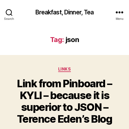
Breakfast, Dinner, Tea
Search
Menu
Tag:
json
Categories
LINKS
Link from Pinboard –
KYLI – because it is
superior to JSON –
Terence Eden’s Blog