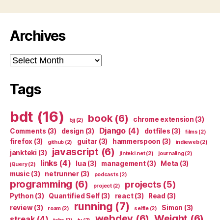
Archives
Archives
Tags
bdt
(16)
book
(6)
chrome extension
(3)
bjj
(2)
Django
(4)
Comments
(3)
design
(3)
dotfiles
(3)
films
(2)
firefox
(3)
guitar
(3)
hammerspoon
(3)
github
(2)
indieweb
(2)
javascript
(6)
jankteki
(3)
jinteki.net
(2)
journaling
(2)
links
(4)
lua
(3)
management
(3)
Meta
(3)
jQuery
(2)
music
(3)
netrunner
(3)
podcasts
(2)
programming
(6)
projects
(5)
project
(2)
Python
(3)
Quantified Self
(3)
react
(3)
Read
(3)
running
(7)
review
(3)
Simon
(3)
roam
(2)
selfie
(2)
webdev
(6)
Weight
(6)
streak
(4)