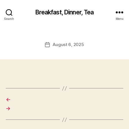
Breakfast, Dinner, Tea
Search
Menu
August 6, 2025
Post
date
←
→