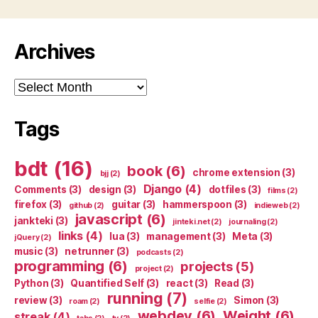
Archives
Archives
Tags
bdt
(16)
book
(6)
chrome extension
(3)
bjj
(2)
Django
(4)
Comments
(3)
design
(3)
dotfiles
(3)
films
(2)
firefox
(3)
guitar
(3)
hammerspoon
(3)
github
(2)
indieweb
(2)
javascript
(6)
jankteki
(3)
jinteki.net
(2)
journaling
(2)
links
(4)
lua
(3)
management
(3)
Meta
(3)
jQuery
(2)
music
(3)
netrunner
(3)
podcasts
(2)
programming
(6)
projects
(5)
project
(2)
Python
(3)
Quantified Self
(3)
react
(3)
Read
(3)
running
(7)
review
(3)
Simon
(3)
roam
(2)
selfie
(2)
webdev
(6)
Weight
(6)
streak
(4)