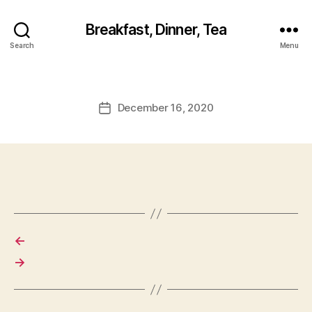
Breakfast, Dinner, Tea
Search
Menu
December 16, 2020
Post
date
←
→