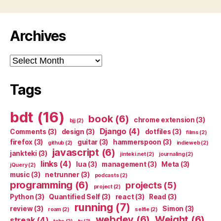
Archives
Archives
Tags
bdt
(16)
book
(6)
chrome extension
(3)
bjj
(2)
Django
(4)
Comments
(3)
design
(3)
dotfiles
(3)
films
(2)
firefox
(3)
guitar
(3)
hammerspoon
(3)
github
(2)
indieweb
(2)
javascript
(6)
jankteki
(3)
jinteki.net
(2)
journaling
(2)
links
(4)
lua
(3)
management
(3)
Meta
(3)
jQuery
(2)
music
(3)
netrunner
(3)
podcasts
(2)
programming
(6)
projects
(5)
project
(2)
Python
(3)
Quantified Self
(3)
react
(3)
Read
(3)
running
(7)
review
(3)
Simon
(3)
roam
(2)
selfie
(2)
webdev
(6)
Weight
(6)
streak
(4)