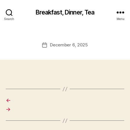
Breakfast, Dinner, Tea
Search
Menu
December 6, 2025
Post
date
←
→