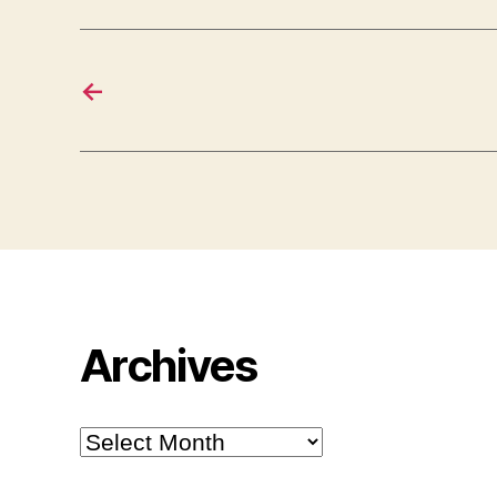
←
Archives
Archives