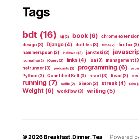
Tags
bdt
(16)
book
(6)
chrome extensio
bjj
(2)
Django
(4)
design
(3)
dotfiles
(3)
firefox
(3)
films
(2)
javascri
hammerspoon
(3)
jankteki
(3)
indieweb
(2)
links
(4)
lua
(3)
management
(3
journaling
(2)
jQuery
(2)
programming
(6)
netrunner
(3)
podcasts
(2)
proj
Python
(3)
Quantified Self
(3)
react
(3)
Read
(3)
rev
running
(7)
streak
(4)
Simon
(3)
selfie
(2)
tabs
(
Weight
(6)
writing
(5)
workflow
(3)
© 2026
Breakfast, Dinner, Tea
Powered b