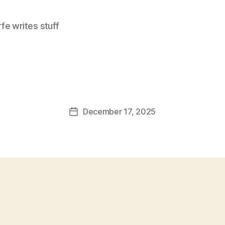
e writes stuff
December 17, 2025
Post
date