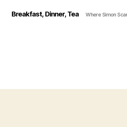
Breakfast, Dinner, Tea
Where Simon Scarf