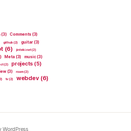
n
(3)
Comments
(3)
guitar
(3)
github
(2)
pt
(6)
jinteki.net
(2)
)
Meta
(3)
music
(3)
projects
(5)
ect
(2)
iew
(3)
roam
(2)
webdev
(6)
2)
tv
(2)
y WordPress