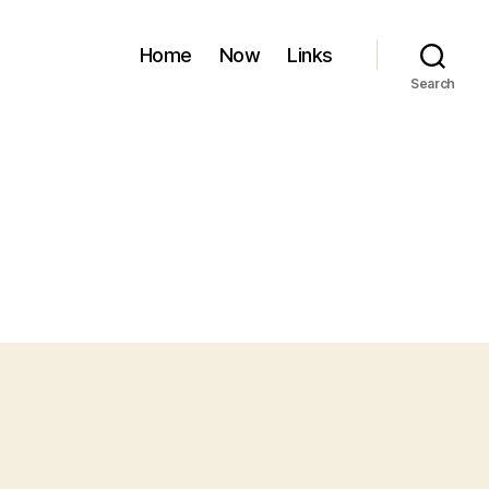
Home
Now
Links
Search