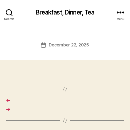
Breakfast, Dinner, Tea
Search
Menu
December 22, 2025
Post
date
←
→