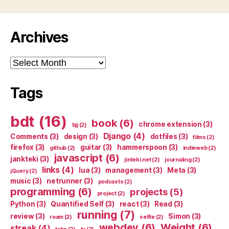
Archives
Archives
Tags
bdt
(16)
book
(6)
chrome extension
(3)
bjj
(2)
Django
(4)
Comments
(3)
design
(3)
dotfiles
(3)
films
(2)
firefox
(3)
guitar
(3)
hammerspoon
(3)
github
(2)
indieweb
(2)
javascript
(6)
jankteki
(3)
jinteki.net
(2)
journaling
(2)
links
(4)
lua
(3)
management
(3)
Meta
(3)
jQuery
(2)
music
(3)
netrunner
(3)
podcasts
(2)
programming
(6)
projects
(5)
project
(2)
Python
(3)
Quantified Self
(3)
react
(3)
Read
(3)
running
(7)
review
(3)
Simon
(3)
roam
(2)
selfie
(2)
webdev
(6)
Weight
(6)
streak
(4)