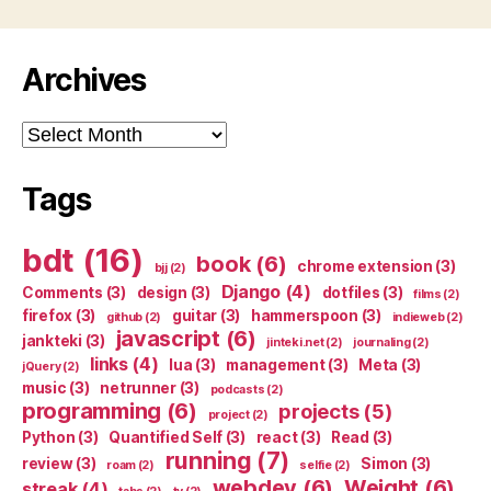
Archives
Archives
Tags
bdt
(16)
book
(6)
chrome extension
(3)
bjj
(2)
Django
(4)
Comments
(3)
design
(3)
dotfiles
(3)
films
(2)
firefox
(3)
guitar
(3)
hammerspoon
(3)
github
(2)
indieweb
(2)
javascript
(6)
jankteki
(3)
jinteki.net
(2)
journaling
(2)
links
(4)
lua
(3)
management
(3)
Meta
(3)
jQuery
(2)
music
(3)
netrunner
(3)
podcasts
(2)
programming
(6)
projects
(5)
project
(2)
Python
(3)
Quantified Self
(3)
react
(3)
Read
(3)
running
(7)
review
(3)
Simon
(3)
roam
(2)
selfie
(2)
webdev
(6)
Weight
(6)
streak
(4)