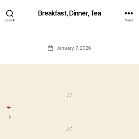
Breakfast, Dinner, Tea
Search
Menu
January 7, 2026
Post
date
←
→