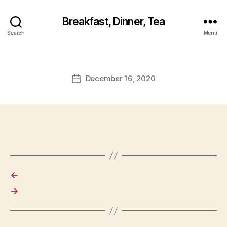
Breakfast, Dinner, Tea
Search
Menu
December 16, 2020
Post
date
←
→