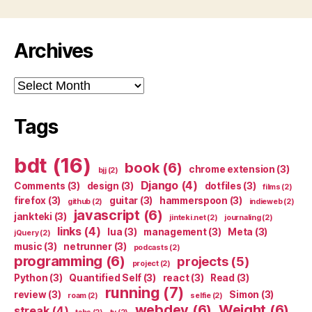
Archives
Archives
Tags
bdt
(16)
book
(6)
chrome extension
(3)
bjj
(2)
Django
(4)
Comments
(3)
design
(3)
dotfiles
(3)
films
(2)
firefox
(3)
guitar
(3)
hammerspoon
(3)
github
(2)
indieweb
(2)
javascript
(6)
jankteki
(3)
jinteki.net
(2)
journaling
(2)
links
(4)
lua
(3)
management
(3)
Meta
(3)
jQuery
(2)
music
(3)
netrunner
(3)
podcasts
(2)
programming
(6)
projects
(5)
project
(2)
Python
(3)
Quantified Self
(3)
react
(3)
Read
(3)
running
(7)
review
(3)
Simon
(3)
roam
(2)
selfie
(2)
webdev
(6)
Weight
(6)
streak
(4)