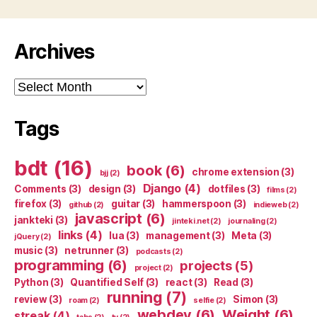
Archives
Archives
Tags
bdt
(16)
book
(6)
chrome extension
(3)
bjj
(2)
Django
(4)
Comments
(3)
design
(3)
dotfiles
(3)
films
(2)
firefox
(3)
guitar
(3)
hammerspoon
(3)
github
(2)
indieweb
(2)
javascript
(6)
jankteki
(3)
jinteki.net
(2)
journaling
(2)
links
(4)
lua
(3)
management
(3)
Meta
(3)
jQuery
(2)
music
(3)
netrunner
(3)
podcasts
(2)
programming
(6)
projects
(5)
project
(2)
Python
(3)
Quantified Self
(3)
react
(3)
Read
(3)
running
(7)
review
(3)
Simon
(3)
roam
(2)
selfie
(2)
webdev
(6)
Weight
(6)
streak
(4)