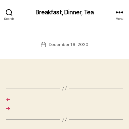
Breakfast, Dinner, Tea
Search
Menu
December 16, 2020
Post
date
←
→