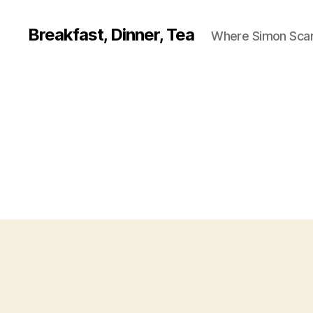
Breakfast, Dinner, Tea
Where Simon Scarf