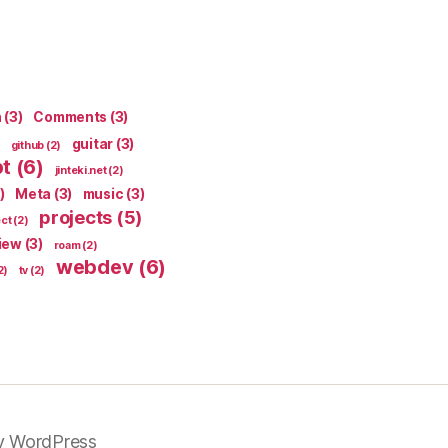
n
(3)
Comments
(3)
guitar
(3)
github
(2)
pt
(6)
jinteki.net
(2)
)
Meta
(3)
music
(3)
projects
(5)
ect
(2)
iew
(3)
roam
(2)
webdev
(6)
2)
tv
(2)
y WordPress