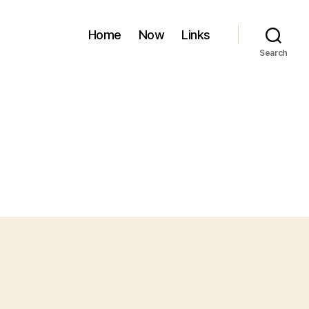
Home
Now
Links
Search