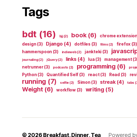
Tags
bdt
(16)
book
(6)
chrome extensio
bjj
(2)
Django
(4)
design
(3)
dotfiles
(3)
firefox
(3)
films
(2)
javascri
hammerspoon
(3)
jankteki
(3)
indieweb
(2)
links
(4)
lua
(3)
management
(3
journaling
(2)
jQuery
(2)
programming
(6)
netrunner
(3)
podcasts
(2)
proj
Python
(3)
Quantified Self
(3)
react
(3)
Read
(3)
rev
running
(7)
streak
(4)
Simon
(3)
selfie
(2)
tabs
(
Weight
(6)
writing
(5)
workflow
(3)
© 2026
Breakfast, Dinner, Tea
Powered b