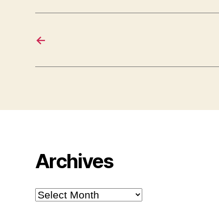
←
Archives
Archives