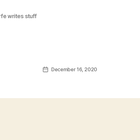
e writes stuff
December 16, 2020
Post
date