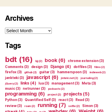
Archives
Archives
Tags
bdt
(16)
book
(6)
chrome extension
(3)
bjj
(2)
Django
(4)
Comments
(3)
design
(3)
dotfiles
(3)
films
(2)
firefox
(3)
guitar
(3)
hammerspoon
(3)
github
(2)
indieweb
(2)
javascript
(6)
jankteki
(3)
jinteki.net
(2)
journaling
(2)
links
(4)
lua
(3)
management
(3)
Meta
(3)
jQuery
(2)
music
(3)
netrunner
(3)
podcasts
(2)
programming
(6)
projects
(5)
project
(2)
Python
(3)
Quantified Self
(3)
react
(3)
Read
(3)
running
(7)
review
(3)
Simon
(3)
roam
(2)
selfie
(2)
webdev
(6)
Weight
(6)
streak
(4)