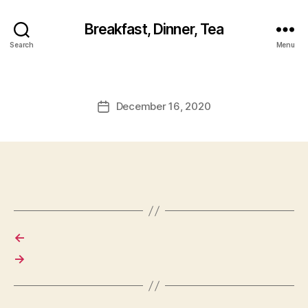
Breakfast, Dinner, Tea
Search
Menu
December 16, 2020
Post
date
←
→