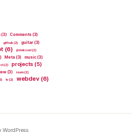
n
(3)
Comments
(3)
guitar
(3)
github
(2)
pt
(6)
jinteki.net
(2)
)
Meta
(3)
music
(3)
projects
(5)
ect
(2)
iew
(3)
roam
(2)
webdev
(6)
2)
tv
(2)
y WordPress