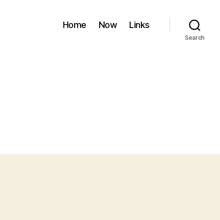
Home
Now
Links
Search