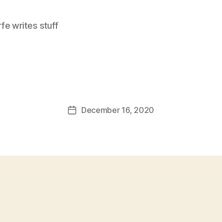
e writes stuff
December 16, 2020
Post
date