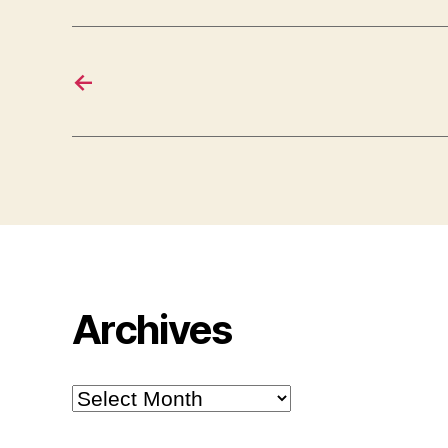
←
Archives
Archives