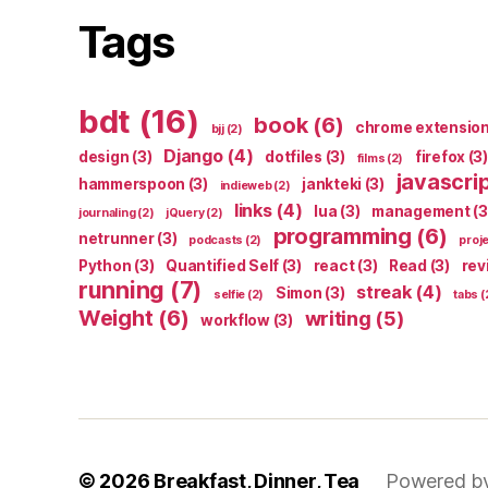
Tags
bdt
(16)
book
(6)
chrome extensio
bjj
(2)
Django
(4)
design
(3)
dotfiles
(3)
firefox
(3)
films
(2)
javascri
hammerspoon
(3)
jankteki
(3)
indieweb
(2)
links
(4)
lua
(3)
management
(3
journaling
(2)
jQuery
(2)
programming
(6)
netrunner
(3)
podcasts
(2)
proj
Python
(3)
Quantified Self
(3)
react
(3)
Read
(3)
rev
running
(7)
streak
(4)
Simon
(3)
selfie
(2)
tabs
(
Weight
(6)
writing
(5)
workflow
(3)
© 2026
Breakfast, Dinner, Tea
Powered b