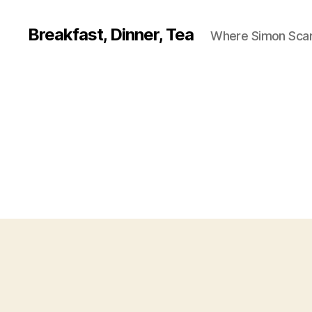
Breakfast, Dinner, Tea
Where Simon Scarf