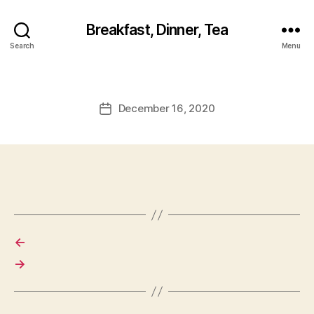
Breakfast, Dinner, Tea
Search
Menu
December 16, 2020
Post
date
←
→