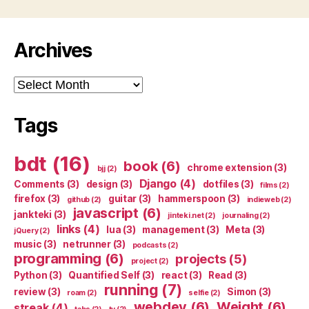
Archives
Archives
Tags
bdt
(16)
book
(6)
chrome extension
(3)
bjj
(2)
Django
(4)
Comments
(3)
design
(3)
dotfiles
(3)
films
(2)
firefox
(3)
guitar
(3)
hammerspoon
(3)
github
(2)
indieweb
(2)
javascript
(6)
jankteki
(3)
jinteki.net
(2)
journaling
(2)
links
(4)
lua
(3)
management
(3)
Meta
(3)
jQuery
(2)
music
(3)
netrunner
(3)
podcasts
(2)
programming
(6)
projects
(5)
project
(2)
Python
(3)
Quantified Self
(3)
react
(3)
Read
(3)
running
(7)
review
(3)
Simon
(3)
roam
(2)
selfie
(2)
webdev
(6)
Weight
(6)
streak
(4)