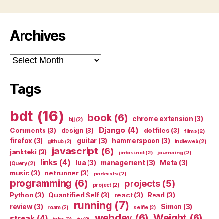
Archives
Archives
Tags
bdt
(16)
book
(6)
chrome extension
(3)
bjj
(2)
Django
(4)
Comments
(3)
design
(3)
dotfiles
(3)
films
(2)
firefox
(3)
guitar
(3)
hammerspoon
(3)
github
(2)
indieweb
(2)
javascript
(6)
jankteki
(3)
jinteki.net
(2)
journaling
(2)
links
(4)
lua
(3)
management
(3)
Meta
(3)
jQuery
(2)
music
(3)
netrunner
(3)
podcasts
(2)
programming
(6)
projects
(5)
project
(2)
Python
(3)
Quantified Self
(3)
react
(3)
Read
(3)
running
(7)
review
(3)
Simon
(3)
roam
(2)
selfie
(2)
webdev
(6)
Weight
(6)
streak
(4)