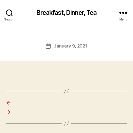
Breakfast, Dinner, Tea
Search
Menu
January 9, 2021
Post
date
←
→