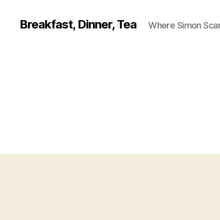
Breakfast, Dinner, Tea
Where Simon Scarf