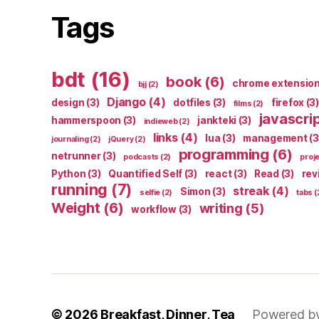
Tags
bdt
(16)
book
(6)
chrome extensio
bjj
(2)
Django
(4)
design
(3)
dotfiles
(3)
firefox
(3)
films
(2)
javascri
hammerspoon
(3)
jankteki
(3)
indieweb
(2)
links
(4)
lua
(3)
management
(3
journaling
(2)
jQuery
(2)
programming
(6)
netrunner
(3)
podcasts
(2)
proj
Python
(3)
Quantified Self
(3)
react
(3)
Read
(3)
rev
running
(7)
streak
(4)
Simon
(3)
selfie
(2)
tabs
(
Weight
(6)
writing
(5)
workflow
(3)
© 2026
Breakfast, Dinner, Tea
Powered b