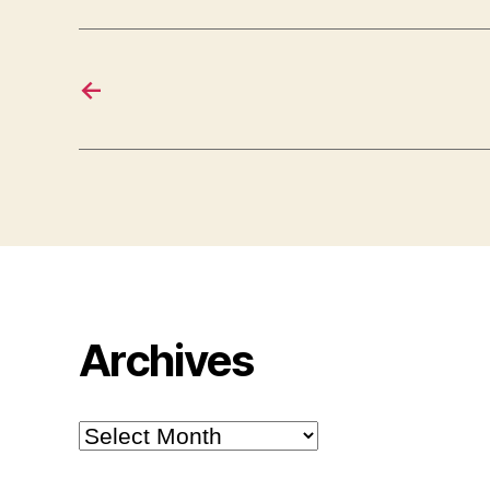
←
Archives
Archives