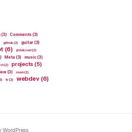
n
(3)
Comments
(3)
guitar
(3)
github
(2)
pt
(6)
jinteki.net
(2)
)
Meta
(3)
music
(3)
projects
(5)
ect
(2)
iew
(3)
roam
(2)
webdev
(6)
2)
tv
(2)
y WordPress