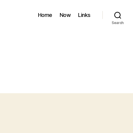
Home
Now
Links
Search