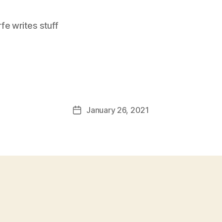
e writes stuff
January 26, 2021
Post
date