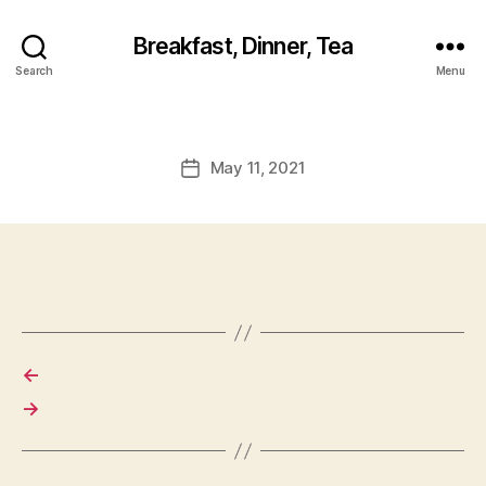
Breakfast, Dinner, Tea
Search
Menu
May 11, 2021
Post
date
←
→