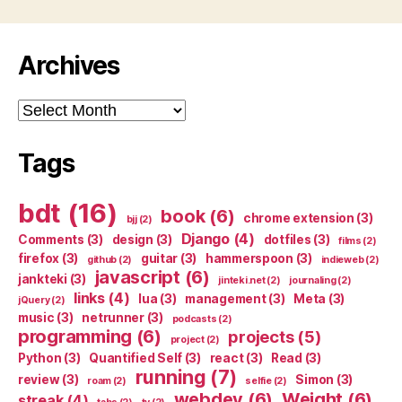
Archives
Archives
Tags
bdt
(16)
book
(6)
chrome extension
(3)
bjj
(2)
Django
(4)
Comments
(3)
design
(3)
dotfiles
(3)
films
(2)
firefox
(3)
guitar
(3)
hammerspoon
(3)
github
(2)
indieweb
(2)
javascript
(6)
jankteki
(3)
jinteki.net
(2)
journaling
(2)
links
(4)
lua
(3)
management
(3)
Meta
(3)
jQuery
(2)
music
(3)
netrunner
(3)
podcasts
(2)
programming
(6)
projects
(5)
project
(2)
Python
(3)
Quantified Self
(3)
react
(3)
Read
(3)
running
(7)
review
(3)
Simon
(3)
roam
(2)
selfie
(2)
webdev
(6)
Weight
(6)
streak
(4)