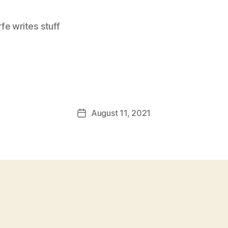
e writes stuff
August 11, 2021
Post
date