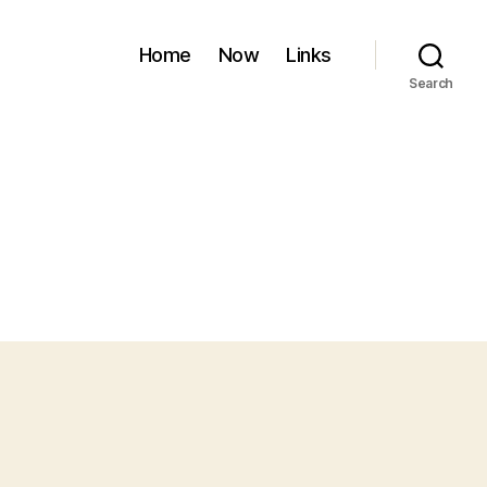
Home
Now
Links
Search