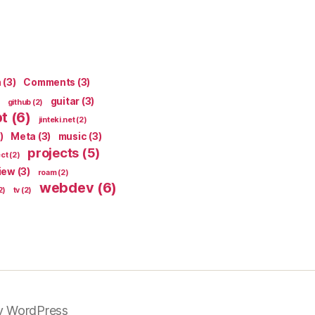
n
(3)
Comments
(3)
guitar
(3)
github
(2)
pt
(6)
jinteki.net
(2)
)
Meta
(3)
music
(3)
projects
(5)
ect
(2)
iew
(3)
roam
(2)
webdev
(6)
2)
tv
(2)
y WordPress