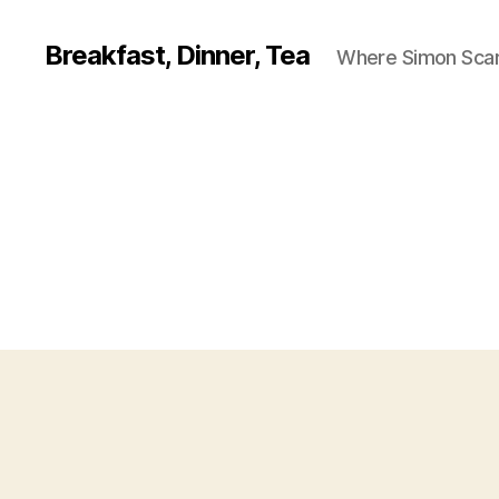
Breakfast, Dinner, Tea
Where Simon Scarf