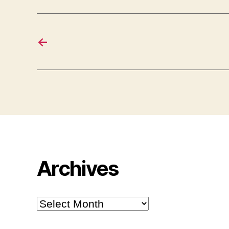
←
Archives
Archives