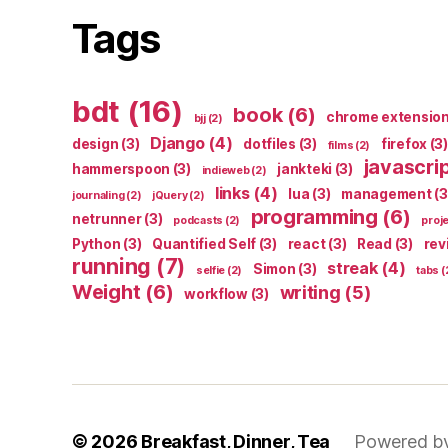
Tags
bdt
(16)
book
(6)
chrome extensio
bjj
(2)
Django
(4)
design
(3)
dotfiles
(3)
firefox
(3)
films
(2)
javascri
hammerspoon
(3)
jankteki
(3)
indieweb
(2)
links
(4)
lua
(3)
management
(3
journaling
(2)
jQuery
(2)
programming
(6)
netrunner
(3)
podcasts
(2)
proj
Python
(3)
Quantified Self
(3)
react
(3)
Read
(3)
rev
running
(7)
streak
(4)
Simon
(3)
selfie
(2)
tabs
(
Weight
(6)
writing
(5)
workflow
(3)
© 2026
Breakfast, Dinner, Tea
Powered b