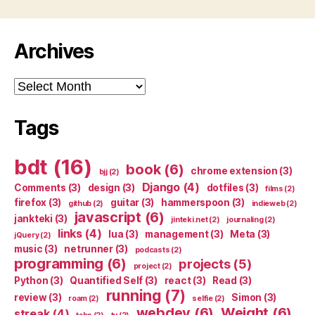
Archives
Archives
Tags
bdt
(16)
book
(6)
chrome extension
(3)
bjj
(2)
Django
(4)
Comments
(3)
design
(3)
dotfiles
(3)
films
(2)
firefox
(3)
guitar
(3)
hammerspoon
(3)
github
(2)
indieweb
(2)
javascript
(6)
jankteki
(3)
jinteki.net
(2)
journaling
(2)
links
(4)
lua
(3)
management
(3)
Meta
(3)
jQuery
(2)
music
(3)
netrunner
(3)
podcasts
(2)
programming
(6)
projects
(5)
project
(2)
Python
(3)
Quantified Self
(3)
react
(3)
Read
(3)
running
(7)
review
(3)
Simon
(3)
roam
(2)
selfie
(2)
webdev
(6)
Weight
(6)
streak
(4)