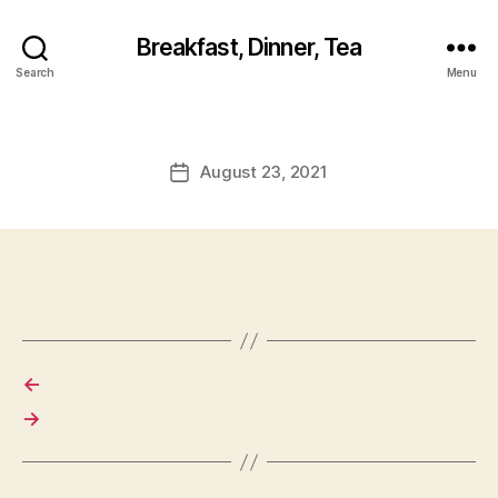
Breakfast, Dinner, Tea
Search
Menu
August 23, 2021
Post
date
←
→