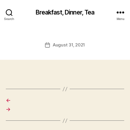
Breakfast, Dinner, Tea
Search
Menu
August 31, 2021
Post
date
←
→