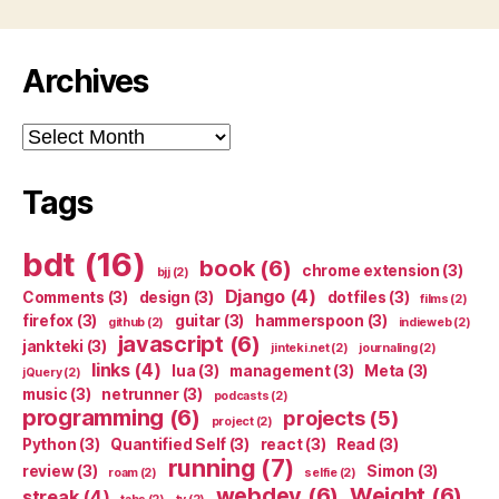
Archives
Archives
Tags
bdt
(16)
book
(6)
chrome extension
(3)
bjj
(2)
Django
(4)
Comments
(3)
design
(3)
dotfiles
(3)
films
(2)
firefox
(3)
guitar
(3)
hammerspoon
(3)
github
(2)
indieweb
(2)
javascript
(6)
jankteki
(3)
jinteki.net
(2)
journaling
(2)
links
(4)
lua
(3)
management
(3)
Meta
(3)
jQuery
(2)
music
(3)
netrunner
(3)
podcasts
(2)
programming
(6)
projects
(5)
project
(2)
Python
(3)
Quantified Self
(3)
react
(3)
Read
(3)
running
(7)
review
(3)
Simon
(3)
roam
(2)
selfie
(2)
webdev
(6)
Weight
(6)
streak
(4)