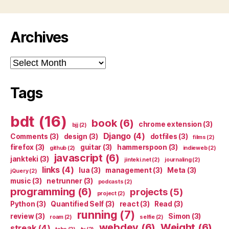
Archives
Archives
Tags
bdt
(16)
book
(6)
chrome extension
(3)
bjj
(2)
Django
(4)
Comments
(3)
design
(3)
dotfiles
(3)
films
(2)
firefox
(3)
guitar
(3)
hammerspoon
(3)
github
(2)
indieweb
(2)
javascript
(6)
jankteki
(3)
jinteki.net
(2)
journaling
(2)
links
(4)
lua
(3)
management
(3)
Meta
(3)
jQuery
(2)
music
(3)
netrunner
(3)
podcasts
(2)
programming
(6)
projects
(5)
project
(2)
Python
(3)
Quantified Self
(3)
react
(3)
Read
(3)
running
(7)
review
(3)
Simon
(3)
roam
(2)
selfie
(2)
webdev
(6)
Weight
(6)
streak
(4)