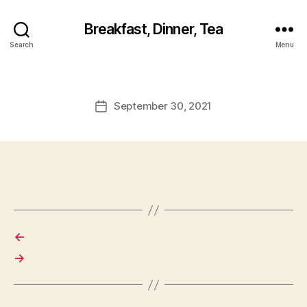
Breakfast, Dinner, Tea
Search
Menu
September 30, 2021
Post
date
←
→