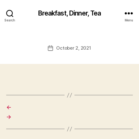
Breakfast, Dinner, Tea
Search
Menu
October 2, 2021
Post
date
←
→