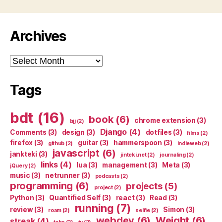
Archives
Archives
Tags
bdt
(16)
book
(6)
chrome extension
(3)
bjj
(2)
Django
(4)
Comments
(3)
design
(3)
dotfiles
(3)
films
(2)
firefox
(3)
guitar
(3)
hammerspoon
(3)
github
(2)
indieweb
(2)
javascript
(6)
jankteki
(3)
jinteki.net
(2)
journaling
(2)
links
(4)
lua
(3)
management
(3)
Meta
(3)
jQuery
(2)
music
(3)
netrunner
(3)
podcasts
(2)
programming
(6)
projects
(5)
project
(2)
Python
(3)
Quantified Self
(3)
react
(3)
Read
(3)
running
(7)
review
(3)
Simon
(3)
roam
(2)
selfie
(2)
webdev
(6)
Weight
(6)
streak
(4)