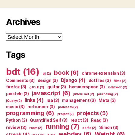
Archives
Archives
Tags
bdt
(16)
book
(6)
chrome extension
(3)
bjj
(2)
Django
(4)
Comments
(3)
design
(3)
dotfiles
(3)
films
(2)
firefox
(3)
guitar
(3)
hammerspoon
(3)
github
(2)
indieweb
(2)
javascript
(6)
jankteki
(3)
jinteki.net
(2)
journaling
(2)
links
(4)
lua
(3)
management
(3)
Meta
(3)
jQuery
(2)
music
(3)
netrunner
(3)
podcasts
(2)
programming
(6)
projects
(5)
project
(2)
Python
(3)
Quantified Self
(3)
react
(3)
Read
(3)
running
(7)
review
(3)
Simon
(3)
roam
(2)
selfie
(2)
webdev
(6)
Weight
(6)
streak
(4)