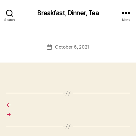
Breakfast, Dinner, Tea
Search
Menu
October 6, 2021
Post
date
←
→