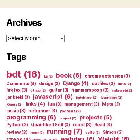
Archives
Archives
Tags
bdt
(16)
book
(6)
chrome extension
(3)
bjj
(2)
Django
(4)
Comments
(3)
design
(3)
dotfiles
(3)
films
(2)
firefox
(3)
guitar
(3)
hammerspoon
(3)
github
(2)
indieweb
(2)
javascript
(6)
jankteki
(3)
jinteki.net
(2)
journaling
(2)
links
(4)
lua
(3)
management
(3)
Meta
(3)
jQuery
(2)
music
(3)
netrunner
(3)
podcasts
(2)
programming
(6)
projects
(5)
project
(2)
Python
(3)
Quantified Self
(3)
react
(3)
Read
(3)
running
(7)
review
(3)
Simon
(3)
roam
(2)
selfie
(2)
webdev
(6)
Weight
(6)
streak
(4)