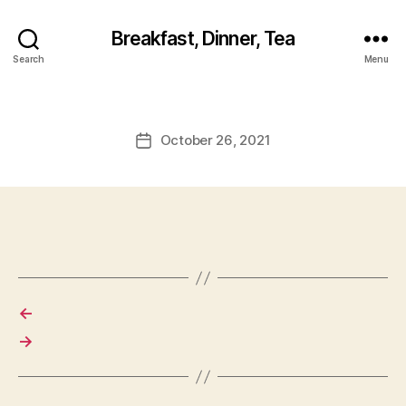
Breakfast, Dinner, Tea
Search
Menu
October 26, 2021
Post
date
←
→