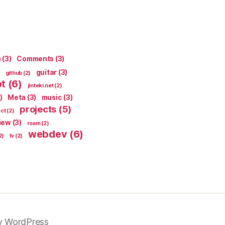
n
(3)
Comments
(3)
guitar
(3)
github
(2)
pt
(6)
jinteki.net
(2)
)
Meta
(3)
music
(3)
projects
(5)
ect
(2)
iew
(3)
roam
(2)
webdev
(6)
2)
tv
(2)
y WordPress