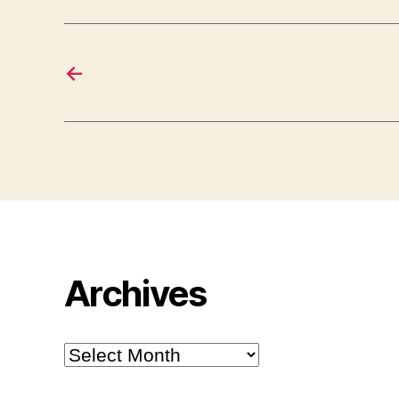
←
Archives
Archives