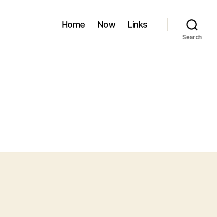
Home
Now
Links
Search