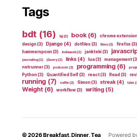
Tags
bdt
(16)
book
(6)
chrome extensio
bjj
(2)
Django
(4)
design
(3)
dotfiles
(3)
firefox
(3)
films
(2)
javascri
hammerspoon
(3)
jankteki
(3)
indieweb
(2)
links
(4)
lua
(3)
management
(3
journaling
(2)
jQuery
(2)
programming
(6)
netrunner
(3)
podcasts
(2)
proj
Python
(3)
Quantified Self
(3)
react
(3)
Read
(3)
rev
running
(7)
streak
(4)
Simon
(3)
selfie
(2)
tabs
(
Weight
(6)
writing
(5)
workflow
(3)
© 2026
Breakfast, Dinner, Tea
Powered b