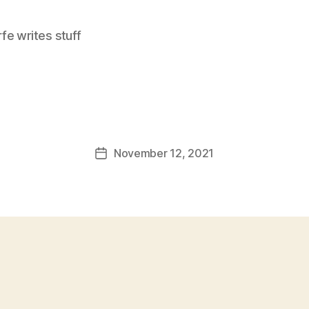
e writes stuff
November 12, 2021
Post
date