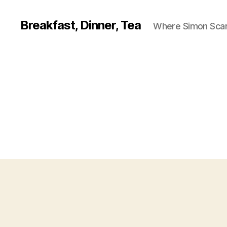
Breakfast, Dinner, Tea
Where Simon Scarf