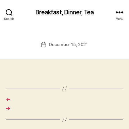
Breakfast, Dinner, Tea
Search
Menu
December 15, 2021
Post
date
←
→