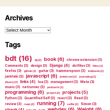
Archives
Archives
Tags
bdt
(16)
book
(6)
chrome extension
(3)
bjj
(2)
Django
(4)
Comments
(3)
design
(3)
dotfiles
(3)
films
(2)
firefox
(3)
guitar
(3)
hammerspoon
(3)
github
(2)
indieweb
(2)
javascript
(6)
jankteki
(3)
jinteki.net
(2)
journaling
(2)
links
(4)
lua
(3)
management
(3)
Meta
(3)
jQuery
(2)
music
(3)
netrunner
(3)
podcasts
(2)
programming
(6)
projects
(5)
project
(2)
Python
(3)
Quantified Self
(3)
react
(3)
Read
(3)
running
(7)
review
(3)
Simon
(3)
roam
(2)
selfie
(2)
webdev
(6)
Weight
(6)
streak
(4)