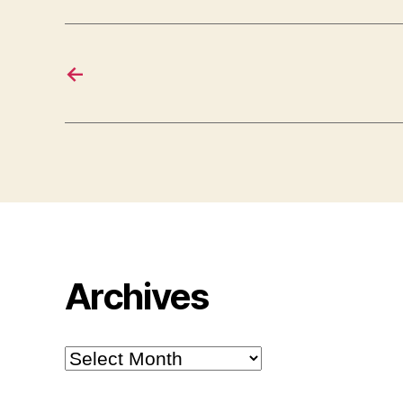
←
Archives
Archives