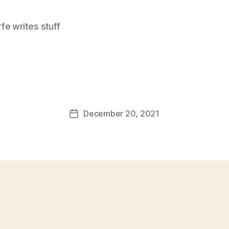
e writes stuff
December 20, 2021
Post
date