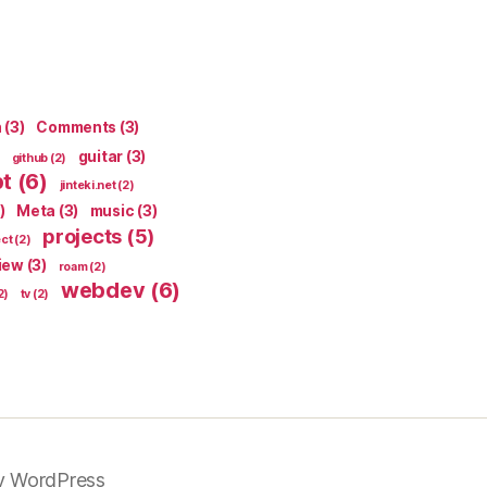
n
(3)
Comments
(3)
guitar
(3)
github
(2)
pt
(6)
jinteki.net
(2)
)
Meta
(3)
music
(3)
projects
(5)
ect
(2)
iew
(3)
roam
(2)
webdev
(6)
2)
tv
(2)
y WordPress