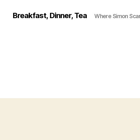
Breakfast, Dinner, Tea
Where Simon Scarf