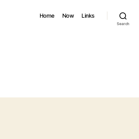
Home
Now
Links
Search