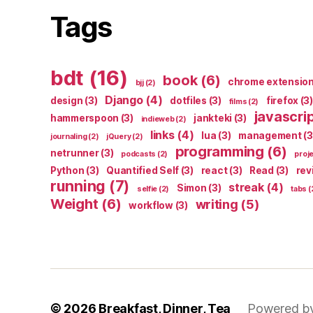
Tags
bdt
(16)
book
(6)
chrome extensio
bjj
(2)
Django
(4)
design
(3)
dotfiles
(3)
firefox
(3)
films
(2)
javascri
hammerspoon
(3)
jankteki
(3)
indieweb
(2)
links
(4)
lua
(3)
management
(3
journaling
(2)
jQuery
(2)
programming
(6)
netrunner
(3)
podcasts
(2)
proj
Python
(3)
Quantified Self
(3)
react
(3)
Read
(3)
rev
running
(7)
streak
(4)
Simon
(3)
selfie
(2)
tabs
(
Weight
(6)
writing
(5)
workflow
(3)
© 2026
Breakfast, Dinner, Tea
Powered b