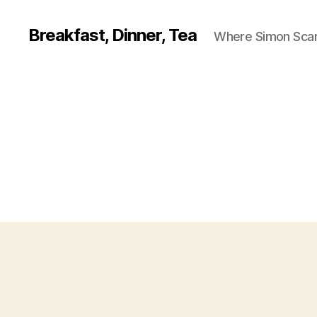
Breakfast, Dinner, Tea
Where Simon Scarf