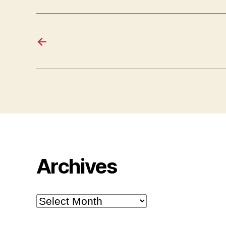
←
Archives
Archives