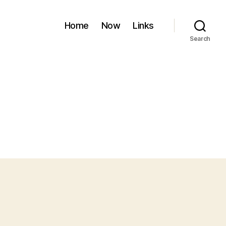
Home
Now
Links
Search