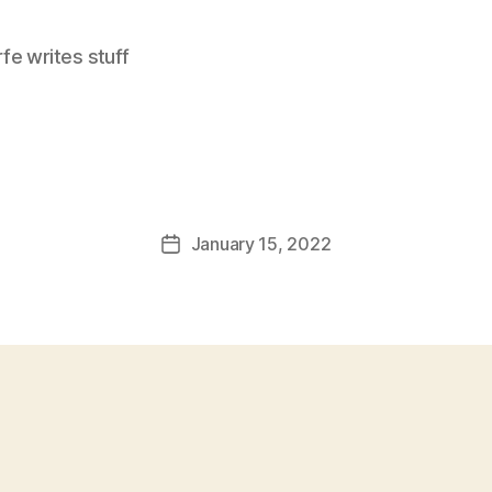
e writes stuff
January 15, 2022
Post
date