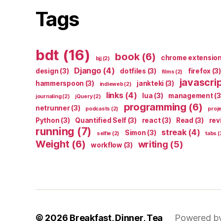
Tags
bdt
(16)
book
(6)
chrome extensio
bjj
(2)
Django
(4)
design
(3)
dotfiles
(3)
firefox
(3)
films
(2)
javascri
hammerspoon
(3)
jankteki
(3)
indieweb
(2)
links
(4)
lua
(3)
management
(3
journaling
(2)
jQuery
(2)
programming
(6)
netrunner
(3)
podcasts
(2)
proj
Python
(3)
Quantified Self
(3)
react
(3)
Read
(3)
rev
running
(7)
streak
(4)
Simon
(3)
selfie
(2)
tabs
(
Weight
(6)
writing
(5)
workflow
(3)
© 2026
Breakfast, Dinner, Tea
Powered b