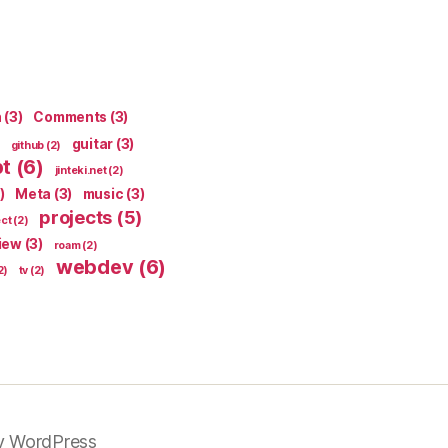
n
(3)
Comments
(3)
guitar
(3)
github
(2)
pt
(6)
jinteki.net
(2)
)
Meta
(3)
music
(3)
projects
(5)
ect
(2)
iew
(3)
roam
(2)
webdev
(6)
2)
tv
(2)
y WordPress