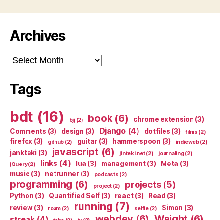
Archives
Archives
Tags
bdt
(16)
book
(6)
chrome extension
(3)
bjj
(2)
Django
(4)
Comments
(3)
design
(3)
dotfiles
(3)
films
(2)
firefox
(3)
guitar
(3)
hammerspoon
(3)
github
(2)
indieweb
(2)
javascript
(6)
jankteki
(3)
jinteki.net
(2)
journaling
(2)
links
(4)
lua
(3)
management
(3)
Meta
(3)
jQuery
(2)
music
(3)
netrunner
(3)
podcasts
(2)
programming
(6)
projects
(5)
project
(2)
Python
(3)
Quantified Self
(3)
react
(3)
Read
(3)
running
(7)
review
(3)
Simon
(3)
roam
(2)
selfie
(2)
webdev
(6)
Weight
(6)
streak
(4)