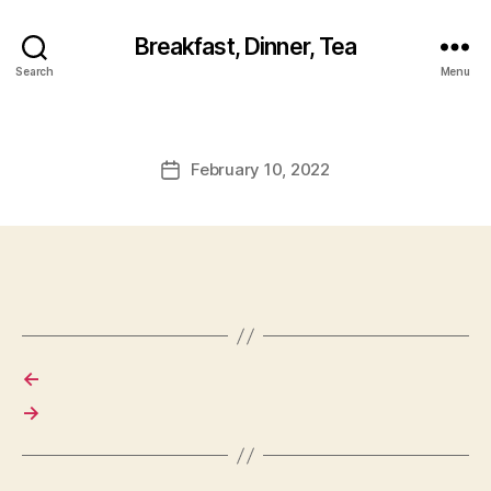
Breakfast, Dinner, Tea
Search
Menu
February 10, 2022
Post
date
←
→