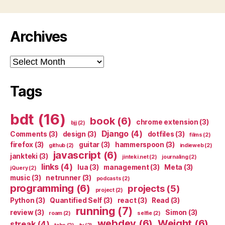
Archives
Archives
Tags
bdt
(16)
book
(6)
chrome extension
(3)
bjj
(2)
Django
(4)
Comments
(3)
design
(3)
dotfiles
(3)
films
(2)
firefox
(3)
guitar
(3)
hammerspoon
(3)
github
(2)
indieweb
(2)
javascript
(6)
jankteki
(3)
jinteki.net
(2)
journaling
(2)
links
(4)
lua
(3)
management
(3)
Meta
(3)
jQuery
(2)
music
(3)
netrunner
(3)
podcasts
(2)
programming
(6)
projects
(5)
project
(2)
Python
(3)
Quantified Self
(3)
react
(3)
Read
(3)
running
(7)
review
(3)
Simon
(3)
roam
(2)
selfie
(2)
webdev
(6)
Weight
(6)
streak
(4)