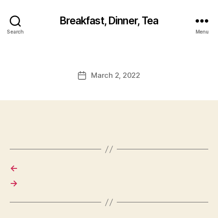
Breakfast, Dinner, Tea
Search
Menu
March 2, 2022
Post
date
←
→