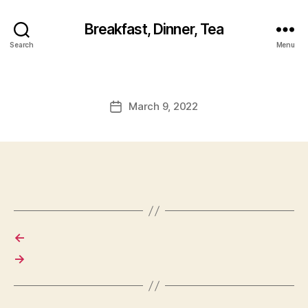
Breakfast, Dinner, Tea
Search
Menu
March 9, 2022
Post
date
←
→