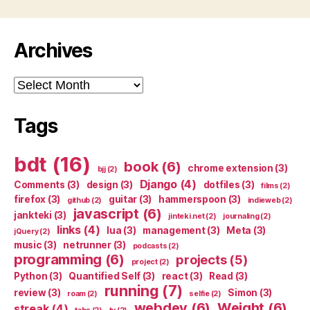
Archives
Archives
Tags
bdt
(16)
book
(6)
chrome extension
(3)
bjj
(2)
Django
(4)
Comments
(3)
design
(3)
dotfiles
(3)
films
(2)
firefox
(3)
guitar
(3)
hammerspoon
(3)
github
(2)
indieweb
(2)
javascript
(6)
jankteki
(3)
jinteki.net
(2)
journaling
(2)
links
(4)
lua
(3)
management
(3)
Meta
(3)
jQuery
(2)
music
(3)
netrunner
(3)
podcasts
(2)
programming
(6)
projects
(5)
project
(2)
Python
(3)
Quantified Self
(3)
react
(3)
Read
(3)
running
(7)
review
(3)
Simon
(3)
roam
(2)
selfie
(2)
webdev
(6)
Weight
(6)
streak
(4)