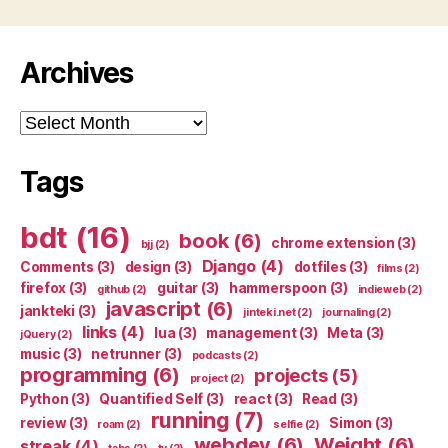
Archives
Archives
Tags
bdt
(16)
book
(6)
chrome extension
(3)
bjj
(2)
Django
(4)
Comments
(3)
design
(3)
dotfiles
(3)
films
(2)
firefox
(3)
guitar
(3)
hammerspoon
(3)
github
(2)
indieweb
(2)
javascript
(6)
jankteki
(3)
jinteki.net
(2)
journaling
(2)
links
(4)
lua
(3)
management
(3)
Meta
(3)
jQuery
(2)
music
(3)
netrunner
(3)
podcasts
(2)
programming
(6)
projects
(5)
project
(2)
Python
(3)
Quantified Self
(3)
react
(3)
Read
(3)
running
(7)
review
(3)
Simon
(3)
roam
(2)
selfie
(2)
webdev
(6)
Weight
(6)
streak
(4)