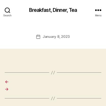
Breakfast, Dinner, Tea
Search
Menu
January 8, 2023
Post
date
←
→