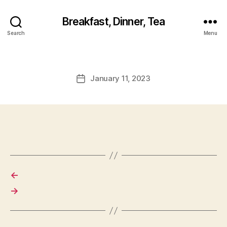
Breakfast, Dinner, Tea
Search
Menu
January 11, 2023
Post
date
←
→