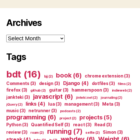
Archives
Archives
Tags
bdt
(16)
book
(6)
chrome extension
(3)
bjj
(2)
Django
(4)
Comments
(3)
design
(3)
dotfiles
(3)
films
(2)
firefox
(3)
guitar
(3)
hammerspoon
(3)
github
(2)
indieweb
(2)
javascript
(6)
jankteki
(3)
jinteki.net
(2)
journaling
(2)
links
(4)
lua
(3)
management
(3)
Meta
(3)
jQuery
(2)
music
(3)
netrunner
(3)
podcasts
(2)
programming
(6)
projects
(5)
project
(2)
Python
(3)
Quantified Self
(3)
react
(3)
Read
(3)
running
(7)
review
(3)
Simon
(3)
roam
(2)
selfie
(2)
webdev
(6)
Weight
(6)
streak
(4)