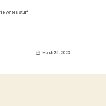
e writes stuff
March 25, 2023
Post
date