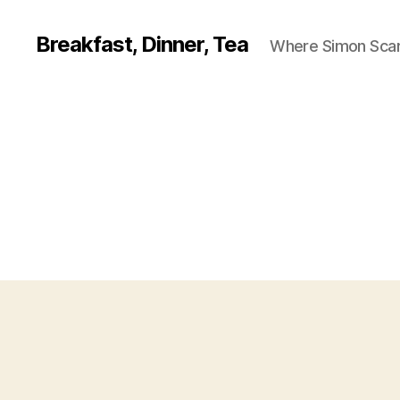
Breakfast, Dinner, Tea
Where Simon Scarf