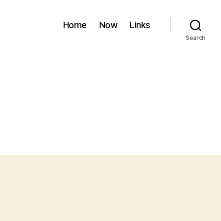
Home
Now
Links
Search