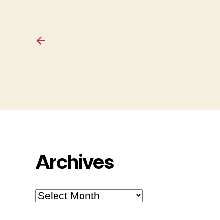
←
Archives
Archives