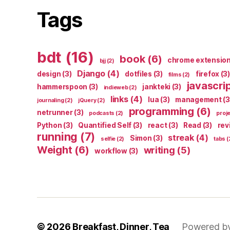
Tags
bdt
(16)
book
(6)
chrome extensio
bjj
(2)
Django
(4)
design
(3)
dotfiles
(3)
firefox
(3)
films
(2)
javascri
hammerspoon
(3)
jankteki
(3)
indieweb
(2)
links
(4)
lua
(3)
management
(3
journaling
(2)
jQuery
(2)
programming
(6)
netrunner
(3)
podcasts
(2)
proj
Python
(3)
Quantified Self
(3)
react
(3)
Read
(3)
rev
running
(7)
streak
(4)
Simon
(3)
selfie
(2)
tabs
(
Weight
(6)
writing
(5)
workflow
(3)
© 2026
Breakfast, Dinner, Tea
Powered b