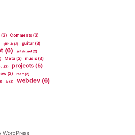
n
(3)
Comments
(3)
guitar
(3)
github
(2)
pt
(6)
jinteki.net
(2)
)
Meta
(3)
music
(3)
projects
(5)
ect
(2)
iew
(3)
roam
(2)
webdev
(6)
2)
tv
(2)
y WordPress