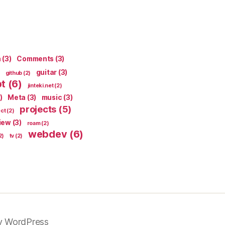
n
(3)
Comments
(3)
guitar
(3)
github
(2)
pt
(6)
jinteki.net
(2)
)
Meta
(3)
music
(3)
projects
(5)
ect
(2)
iew
(3)
roam
(2)
webdev
(6)
2)
tv
(2)
y WordPress