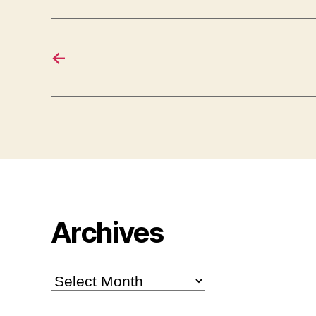
←
Archives
Archives