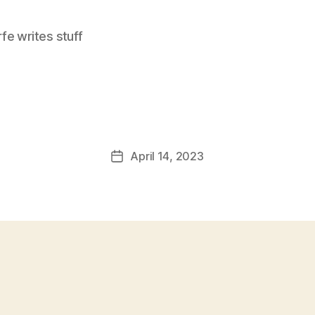
e writes stuff
April 14, 2023
Post
date