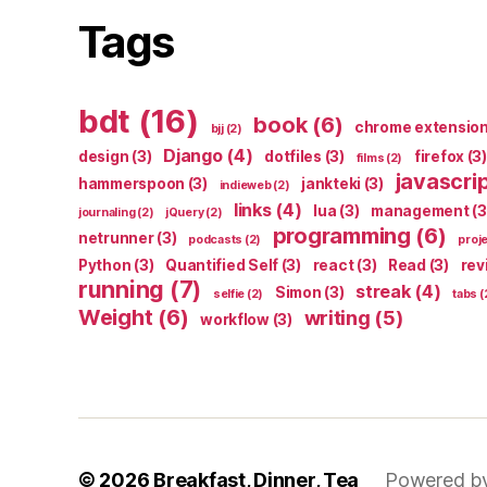
Tags
bdt
(16)
book
(6)
chrome extensio
bjj
(2)
Django
(4)
design
(3)
dotfiles
(3)
firefox
(3)
films
(2)
javascri
hammerspoon
(3)
jankteki
(3)
indieweb
(2)
links
(4)
lua
(3)
management
(3
journaling
(2)
jQuery
(2)
programming
(6)
netrunner
(3)
podcasts
(2)
proj
Python
(3)
Quantified Self
(3)
react
(3)
Read
(3)
rev
running
(7)
streak
(4)
Simon
(3)
selfie
(2)
tabs
(
Weight
(6)
writing
(5)
workflow
(3)
© 2026
Breakfast, Dinner, Tea
Powered b