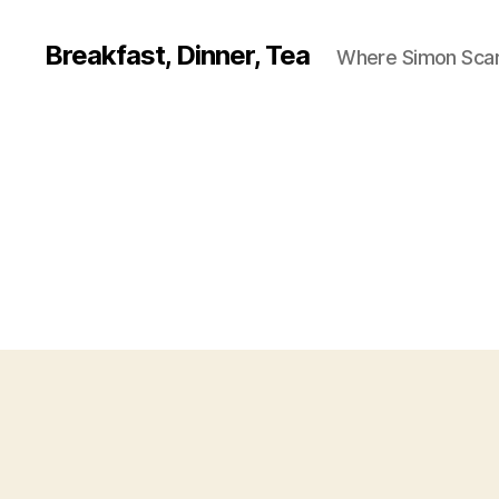
Breakfast, Dinner, Tea
Where Simon Scarf