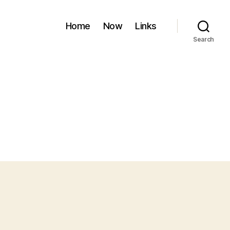
Home
Now
Links
Search