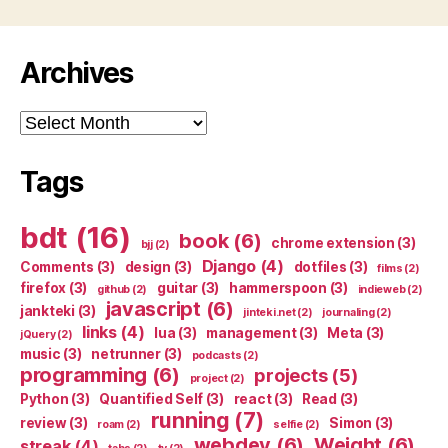
Archives
Archives
Tags
bdt
(16)
book
(6)
chrome extension
(3)
bjj
(2)
Django
(4)
Comments
(3)
design
(3)
dotfiles
(3)
films
(2)
firefox
(3)
guitar
(3)
hammerspoon
(3)
github
(2)
indieweb
(2)
javascript
(6)
jankteki
(3)
jinteki.net
(2)
journaling
(2)
links
(4)
lua
(3)
management
(3)
Meta
(3)
jQuery
(2)
music
(3)
netrunner
(3)
podcasts
(2)
programming
(6)
projects
(5)
project
(2)
Python
(3)
Quantified Self
(3)
react
(3)
Read
(3)
running
(7)
review
(3)
Simon
(3)
roam
(2)
selfie
(2)
webdev
(6)
Weight
(6)
streak
(4)