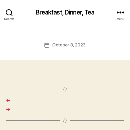
Breakfast, Dinner, Tea
Search
Menu
October 8, 2023
Post
date
←
→